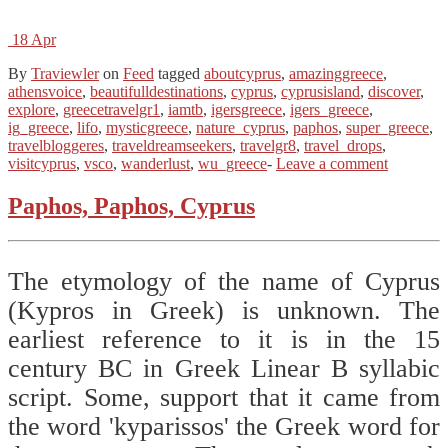
18
Apr
By
Traviewler
on
Feed
tagged
aboutcyprus
,
amazinggreece
,
athensvoice
,
beautifulldestinations
,
cyprus
,
cyprusisland
,
discover
,
explore
,
greecetravelgr1
,
iamtb
,
igersgreece
,
igers_greece
,
ig_greece
,
lifo
,
mysticgreece
,
nature_cyprus
,
paphos
,
super_greece
,
travelbloggeres
,
traveldreamseekers
,
travelgr8
,
travel_drops
,
visitcyprus
,
vsco
,
wanderlust
,
wu_greece
-
Leave a comment
Paphos, Paphos, Cyprus
The etymology of the name of Cyprus
(Kypros in Greek) is unknown. The
earliest reference to it is in the 15
century BC in Greek Linear B syllabic
script. Some, support that it came from
the word 'kyparissos' the Greek word for