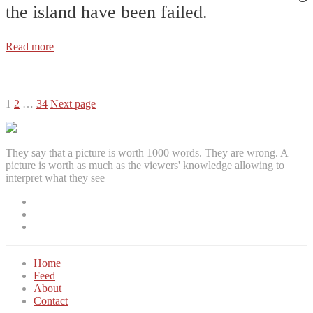
the island have been failed.
Read more
Posts
1
2
…
34
Next page
pagination
They say that a picture is worth 1000 words. They are wrong. A
picture is worth as much as the viewers' knowledge allowing to
interpret what they see
Facebook
Instagram
Twitter
Home
Feed
About
Contact