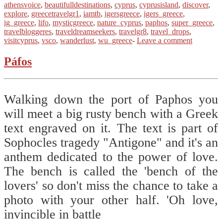
athensvoice
,
beautifulldestinations
,
cyprus
,
cyprusisland
,
discover
,
explore
,
greecetravelgr1
,
iamtb
,
igersgreece
,
igers_greece
,
ig_greece
,
lifo
,
mysticgreece
,
nature_cyprus
,
paphos
,
super_greece
,
travelbloggeres
,
traveldreamseekers
,
travelgr8
,
travel_drops
,
visitcyprus
,
vsco
,
wanderlust
,
wu_greece
-
Leave a comment
Páfos
Walking down the port of Paphos you
will meet a big rusty bench with a Greek
text engraved on it. The text is part of
Sophocles tragedy "Antigone" and it's an
anthem dedicated to the power of love.
The bench is called the 'bench of the
lovers' so don't miss the chance to take a
photo with your other half. 'Oh love,
invincible in battle