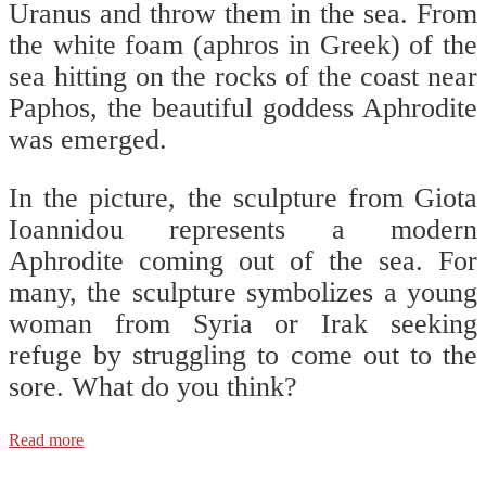
Uranus and throw them in the sea. From
the white foam (aphros in Greek) of the
sea hitting on the rocks of the coast near
Paphos, the beautiful goddess Aphrodite
was emerged.
In the picture, the sculpture from Giota
Ioannidou represents a modern
Aphrodite coming out of the sea. For
many, the sculpture symbolizes a young
woman from Syria or Irak seeking
refuge by struggling to come out to the
sore. What do you think?
Read more