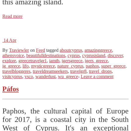
this amazing island.
Read more
14
Apr
By
Traviewler
on
Feed
tagged
aboutcyprus
,
amazinggreece
,
athensvoice
,
beautifulldestinations
,
cyprus
,
cyprusisland
,
discover
,
explore
,
greecetravelgr1
,
iamtb
,
igersgreece
,
igers_greece
,
ig_greece
,
lifo
,
mysticgreece
,
nature_cyprus
,
paphos
,
super_greece
,
travelbloggeres
,
traveldreamseekers
,
travelgr8
,
travel_drops
,
visitcyprus
,
vsco
,
wanderlust
,
wu_greece
-
Leave a comment
Páfos
Paphos, the cultural capital of Europe
for 2017, is a coastal city in the South
West of Cyprus. It's an exceptional