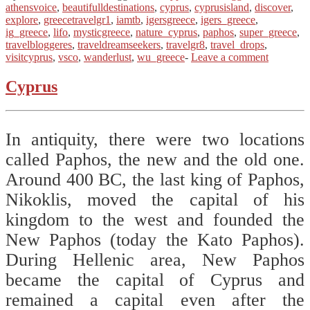
athensvoice
,
beautifulldestinations
,
cyprus
,
cyprusisland
,
discover
,
explore
,
greecetravelgr1
,
iamtb
,
igersgreece
,
igers_greece
,
ig_greece
,
lifo
,
mysticgreece
,
nature_cyprus
,
paphos
,
super_greece
,
travelbloggeres
,
traveldreamseekers
,
travelgr8
,
travel_drops
,
visitcyprus
,
vsco
,
wanderlust
,
wu_greece
-
Leave a comment
Cyprus
In antiquity, there were two locations
called Paphos, the new and the old one.
Around 400 BC, the last king of Paphos,
Nikoklis, moved the capital of his
kingdom to the west and founded the
New Paphos (today the Kato Paphos).
During Hellenic area, New Paphos
became the capital of Cyprus and
remained a capital even after the