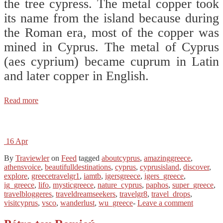
the tree cypress. The metal copper took
its name from the island because during
the Roman era, most of the copper was
mined in Cyprus. The metal of Cyprus
(aes cyprium) became cuprum in Latin
and later copper in English.
Read more
16
Apr
By
Traviewler
on
Feed
tagged
aboutcyprus
,
amazinggreece
,
athensvoice
,
beautifulldestinations
,
cyprus
,
cyprusisland
,
discover
,
explore
,
greecetravelgr1
,
iamtb
,
igersgreece
,
igers_greece
,
ig_greece
,
lifo
,
mysticgreece
,
nature_cyprus
,
paphos
,
super_greece
,
travelbloggeres
,
traveldreamseekers
,
travelgr8
,
travel_drops
,
visitcyprus
,
vsco
,
wanderlust
,
wu_greece
-
Leave a comment