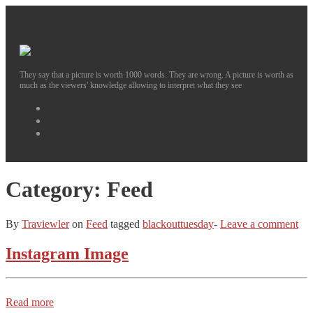
They say that a picture is worth 1000 words. They are wrong. A picture is worth as
much as the viewers' knowledge allowing to interpret what they see
Facebook
Instagram
Twitter
Category:
Feed
By
Traviewler
on
Feed
tagged
blackouttuesday
-
Leave a comment
Instagram Image
Read more