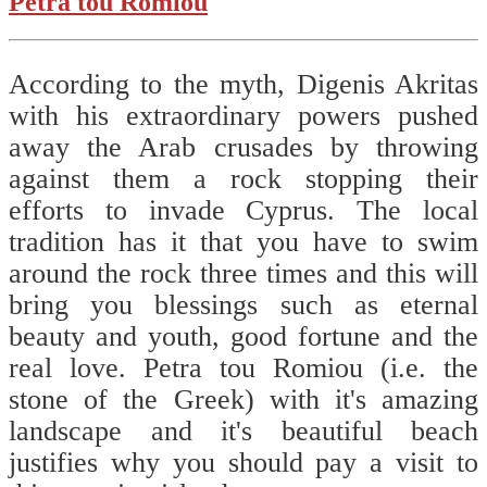
Pétra tou Romioú
According to the myth, Digenis Akritas
with his extraordinary powers pushed
away the Arab crusades by throwing
against them a rock stopping their
efforts to invade Cyprus. The local
tradition has it that you have to swim
around the rock three times and this will
bring you blessings such as eternal
beauty and youth, good fortune and the
real love. Petra tou Romiou (i.e. the
stone of the Greek) with it's amazing
landscape and it's beautiful beach
justifies why you should pay a visit to