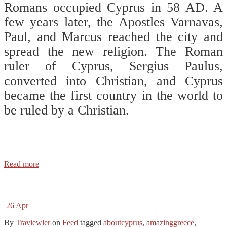
Romans occupied Cyprus in 58 AD. A
few years later, the Apostles Varnavas,
Paul, and Marcus reached the city and
spread the new religion. The Roman
ruler of Cyprus, Sergius Paulus,
converted into Christian, and Cyprus
became the first country in the world to
be ruled by a Christian. ⠀
⠀
⠀
Read more
26
Apr
By
Traviewler
on
Feed
tagged
aboutcyprus
,
amazinggreece
,