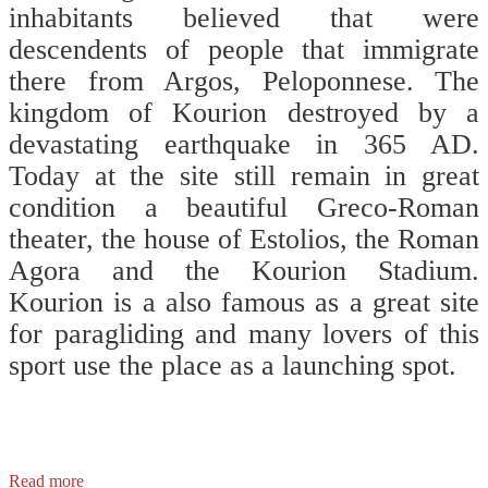
inhabitants believed that were
descendents of people that immigrate
there from Argos, Peloponnese. The
kingdom of Kourion destroyed by a
devastating earthquake in 365 AD.
Today at the site still remain in great
condition a beautiful Greco-Roman
theater, the house of Estolios, the Roman
Agora and the Kourion Stadium.
Kourion is a also famous as a great site
for paragliding and many lovers of this
sport use the place as a launching spot.
⠀⠀
⠀⠀
Read more