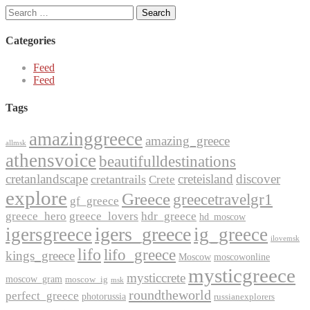
Search
for:
Categories
Feed
Feed
Tags
amazinggreece
amazing_greece
allmsk
athensvoice
beautifulldestinations
cretanlandscape
creteisland
discover
cretantrails
Crete
explore
Greece
greecetravelgr1
gf_greece
greece_hero
greece_lovers
hdr_greece
hd_moscow
igers_greece
igersgreece
ig_greece
ilovemsk
lifo
lifo_greece
kings_greece
Moscow
moscowonline
mysticgreece
mysticcrete
moscow_gram
moscow_ig
msk
roundtheworld
perfect_greece
photorussia
russianexplorers