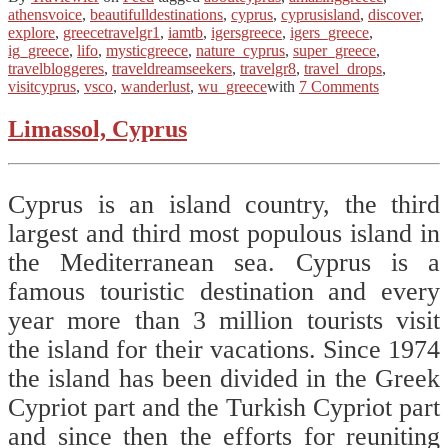
athensvoice
,
beautifulldestinations
,
cyprus
,
cyprusisland
,
discover
,
explore
,
greecetravelgr1
,
iamtb
,
igersgreece
,
igers_greece
,
ig_greece
,
lifo
,
mysticgreece
,
nature_cyprus
,
super_greece
,
travelbloggeres
,
traveldreamseekers
,
travelgr8
,
travel_drops
,
visitcyprus
,
vsco
,
wanderlust
,
wu_greece
with
7 Comments
Limassol, Cyprus
Cyprus is an island country, the third
largest and third most populous island in
the Mediterranean sea. Cyprus is a
famous touristic destination and every
year more than 3 million tourists visit
the island for their vacations. Since 1974
the island has been divided in the Greek
Cypriot part and the Turkish Cypriot part
and since then the efforts for reuniting