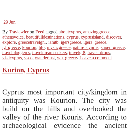
29
Jun
By
Traviewler
on
Feed
tagged
aboutcyprus
,
amazinggreece
,
athensvoice
,
beautifulldestinations
,
cyprus
,
cyprusisland
,
discover
,
explore
,
greecetravelgr1
,
iamtb
,
igersgreece
,
igers_greece
,
ig_greece
,
kourion
,
lifo
,
mysticgreece
,
nature_cyprus
,
super_greece
,
travelbloggeres
,
traveldreamseekers
,
travelgr8
,
travel_drops
,
visitcyprus
,
vsco
,
wanderlust
,
wu_greece
-
Leave a comment
Kurion, Cyprus
Cyprus most important city/kingdom in
antiquity was Kourion. The city was
build on the hills and overlooked the
valley of the river Kouris. According to
archaeological evidence the ancient