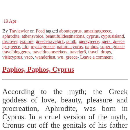
19
Apr
By
Traviewler
on
Feed
tagged
aboutcyprus
,
amazinggreece
,
aphrodite
,
athensvoice
,
beautifulldestinations
,
cyprus
,
cyprusisland
,
discover
,
explore
,
greecetravelgr1
,
iamtb
,
igersgreece
,
igers_greece
,
ig_greece
,
lifo
,
mysticgreece
,
nature_cyprus
,
paphos
,
super_greece
,
travelbloggeres
,
traveldreamseekers
,
travelgr8
,
travel_drops
,
visitcyprus
,
vsco
,
wanderlust
,
wu_greece
-
Leave a comment
Paphos, Paphos, Cyprus
According to the myth; the Greek
goddess of love, beauty, pleasure and
procreation, Aphrodite, was born in
Cyprus. In a cruel version of the myth,
Cronus cut off the genitals of his father