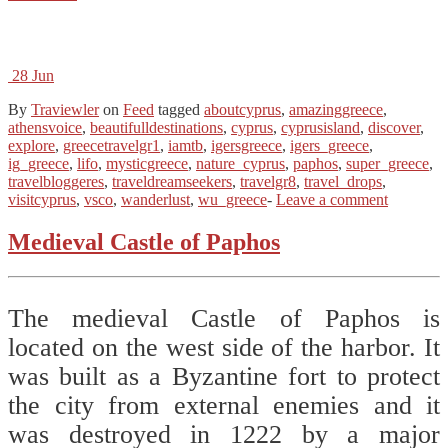
28
Jun
By
Traviewler
on
Feed
tagged
aboutcyprus
,
amazinggreece
,
athensvoice
,
beautifulldestinations
,
cyprus
,
cyprusisland
,
discover
,
explore
,
greecetravelgr1
,
iamtb
,
igersgreece
,
igers_greece
,
ig_greece
,
lifo
,
mysticgreece
,
nature_cyprus
,
paphos
,
super_greece
,
travelbloggeres
,
traveldreamseekers
,
travelgr8
,
travel_drops
,
visitcyprus
,
vsco
,
wanderlust
,
wu_greece
-
Leave a comment
Medieval Castle of Paphos
The medieval Castle of Paphos is
located on the west side of the harbor. It
was built as a Byzantine fort to protect
the city from external enemies and it
was destroyed in 1222 by a major