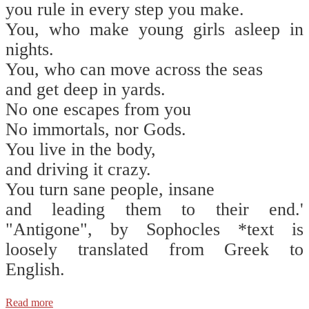
you rule in every step you make.
You, who make young girls asleep in
nights.
You, who can move across the seas
and get deep in yards.
No one escapes from you
No immortals, nor Gods.
You live in the body,
and driving it crazy.
You turn sane people, insane
and leading them to their end.'
"Antigone", by Sophocles *text is
loosely translated from Greek to
English.
Read more