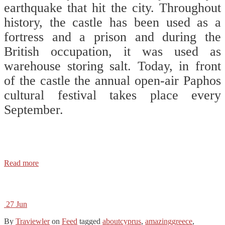
earthquake that hit the city. Throughout
history, the castle has been used as a
fortress and a prison and during the
British occupation, it was used as
warehouse storing salt. Today, in front
of the castle the annual open-air Paphos
cultural festival takes place every
September. ⠀
⠀⠀
⠀⠀
Read more
27
Jun
By
Traviewler
on
Feed
tagged
aboutcyprus
,
amazinggreece
,