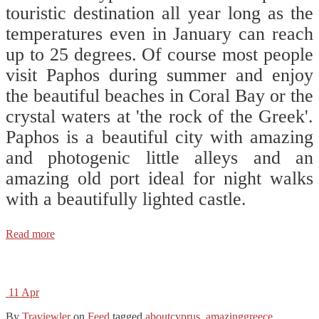
touristic destination all year long as the
temperatures even in January can reach
up to 25 degrees. Of course most people
visit Paphos during summer and enjoy
the beautiful beaches in Coral Bay or the
crystal waters at 'the rock of the Greek'.
Paphos is a beautiful city with amazing
and photogenic little alleys and an
amazing old port ideal for night walks
with a beautifully lighted castle.
Read more
11
Apr
By
Traviewler
on
Feed
tagged
aboutcyprus
,
amazinggreece
,