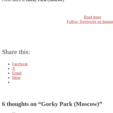
Read more
Follow Traviewler on Instag
Share this:
Facebook
X
Email
More
6 thoughts on “
Gorky Park (Moscow)
”