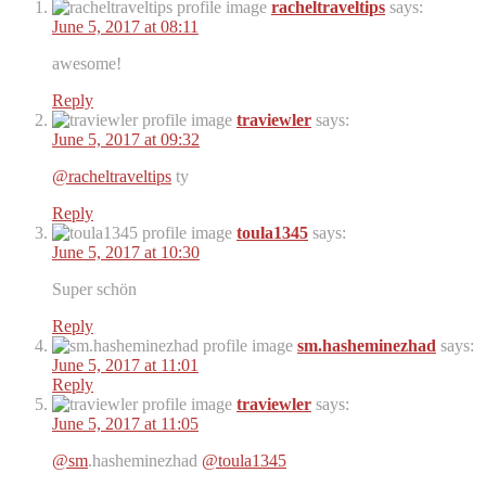
racheltraveltips
says:
June 5, 2017 at 08:11
awesome!
Reply
traviewler
says:
June 5, 2017 at 09:32
@racheltraveltips
ty
Reply
toula1345
says:
June 5, 2017 at 10:30
Super schön
Reply
sm.hasheminezhad
says:
June 5, 2017 at 11:01
Reply
traviewler
says:
June 5, 2017 at 11:05
@sm
.hasheminezhad
@toula1345