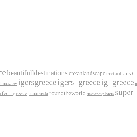
ce
beautifulldestinations
cretanlandscape
cretantrails
Cr
igers_greece
igersgreece
ig_greece
d_moscow
i
super
roundtheworld
rfect_greece
photorussia
russianexplorers