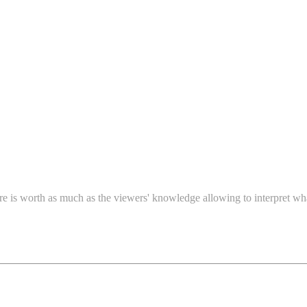
re is worth as much as the viewers' knowledge allowing to interpret wh