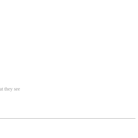
at they see