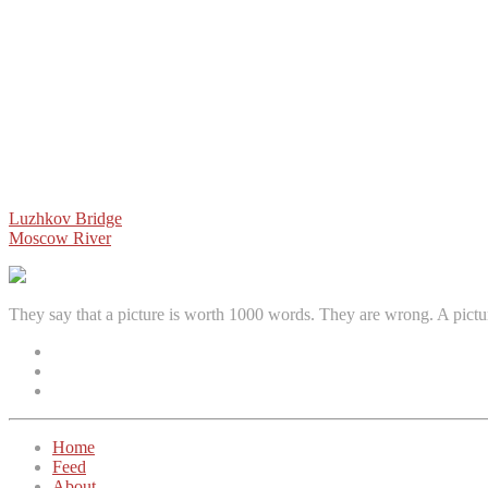
Post
Luzhkov Bridge
Moscow River
navigation
They say that a picture is worth 1000 words. They are wrong. A pictu
Facebook
Instagram
Twitter
Home
Feed
About