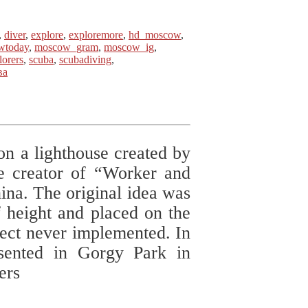
,
diver
,
explore
,
exploremore
,
hd_moscow
,
wtoday
,
moscow_gram
,
moscow_ig
,
lorers
,
scuba
,
scubadiving
,
ва
on a lighthouse created by
e creator of “Worker and
a. The original idea was
f height and placed on the
ject never implemented. In
sented in Gorgy Park in
ers