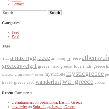
Contact
Search
for:
Categories
Feed
Feed
Tags
amazinggreece
athensvoi
amazing_greece
allmsk
greecetravelgr1
greece_hero
greece_lovers
hdr_greece
h
mysticgreece
mysticcrete
pe
moscow_gram
moscow_ig
msk
wu_greece
wanderlust
travel_greece
vsco
москва
Recent Comments
cretantransfers
on
Spinalónga, Lasithi, Greece
traviewler
on
Spinalónga, Lasithi, Greece