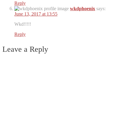
Reply
wkdphoenix
says:
June 13, 2017 at 13:55
Wkd!!!!!
Reply
Leave a Reply