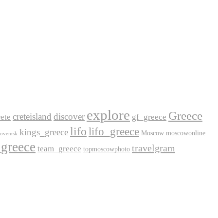
explore
Greece
creteisland
discover
ete
gf_greece
lifo
lifo_greece
kings_greece
Moscow
moscowonline
lovemsk
_greece
travelgram
team_greece
topmoscowphoto