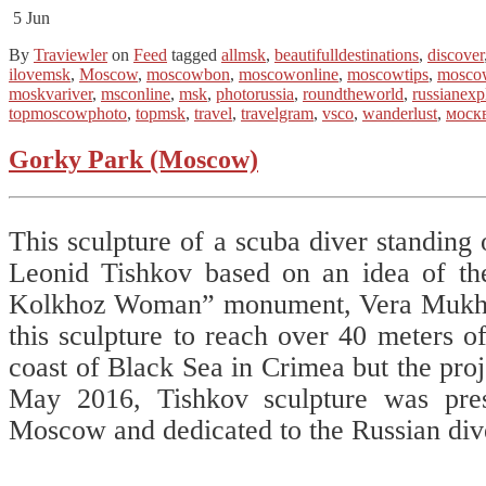
5
Jun
By
Traviewler
on
Feed
tagged
allmsk
,
beautifulldestinations
,
discover
ilovemsk
,
Moscow
,
moscowbon
,
moscowonline
,
moscowtips
,
mosco
moskvariver
,
msconline
,
msk
,
photorussia
,
roundtheworld
,
russianexp
topmoscowphoto
,
topmsk
,
travel
,
travelgram
,
vsco
,
wanderlust
,
моск
Gorky Park (Moscow)
This sculpture of a scuba diver standing 
Leonid Tishkov based on an idea of th
Kolkhoz Woman” monument, Vera Mukhin
this sculpture to reach over 40 meters o
coast of Black Sea in Crimea but the pro
May 2016, Tishkov sculpture was pre
Moscow and dedicated to the Russian div