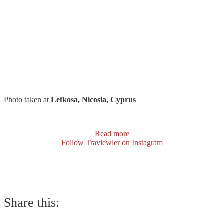
Photo taken at
Lefkosa, Nicosia, Cyprus
Read more
Follow Traviewler on Instagram
Share this: