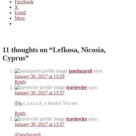
Facebook
X
Email
More
11 thoughts on “
Lefkosa, Nicosia,
Cyprus
”
janelazareli
says:
January 30, 2017 at 13:29
Reply
traviewler
says:
January 30, 2017 at 13:37
@n
.a_t.a.s.c.h_a thanks! You too
Reply
traviewler
says:
January 30, 2017 at 13:37
@janelazareli