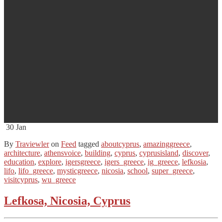
30
Jan
By
Traviewler
on
Feed
tagged
aboutcyprus
,
amazinggreece
,
architecture
,
athensvoice
,
building
,
cyprus
,
cyprusisland
,
discover
,
education
,
explore
,
igersgreece
,
igers_greece
,
ig_greece
,
lefkosia
,
lifo
,
lifo_greece
,
mysticgreece
,
nicosia
,
school
,
super_greece
,
visitcyprus
,
wu_greece
Lefkosa, Nicosia, Cyprus