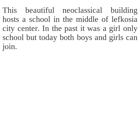
This beautiful neoclassical building
hosts a school in the middle of lefkosia
city center. In the past it was a girl only
school but today both boys and girls can
join.