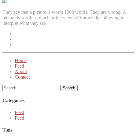
They say that a picture is worth 1000 words. They are wrong. A
picture is worth as much as the viewers' knowledge allowing to
interpret what they see
Facebook
Instagram
Twitter
Home
Feed
About
Contact
Search
for:
Categories
Feed
Feed
Tags