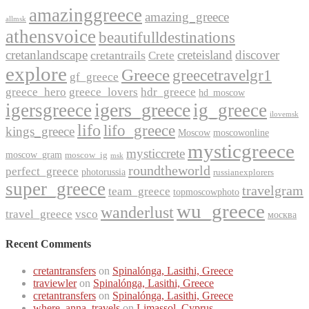
amazinggreece
amazing_greece
allmsk
athensvoice
beautifulldestinations
cretanlandscape
creteisland
discover
cretantrails
Crete
explore
Greece
greecetravelgr1
gf_greece
greece_hero
greece_lovers
hdr_greece
hd_moscow
igers_greece
igersgreece
ig_greece
ilovemsk
lifo
lifo_greece
kings_greece
Moscow
moscowonline
mysticgreece
mysticcrete
moscow_gram
moscow_ig
msk
roundtheworld
perfect_greece
photorussia
russianexplorers
super_greece
travelgram
team_greece
topmoscowphoto
wu_greece
wanderlust
travel_greece
vsco
москва
Recent Comments
cretantransfers
on
Spinalónga, Lasithi, Greece
traviewler
on
Spinalónga, Lasithi, Greece
cretantransfers
on
Spinalónga, Lasithi, Greece
where_anna_travels
on
Limassol, Cyprus