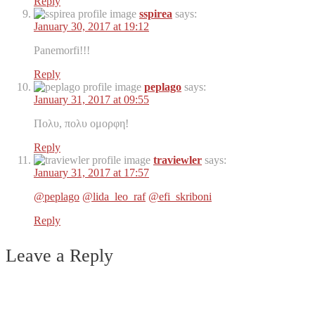
Reply
sspirea
says:
January 30, 2017 at 19:12
Panemorfi!!!
Reply
peplago
says:
January 31, 2017 at 09:55
Πολυ, πολυ ομορφη!
Reply
traviewler
says:
January 31, 2017 at 17:57
@peplago
@lida_leo_raf
@efi_skriboni
Reply
Leave a Reply