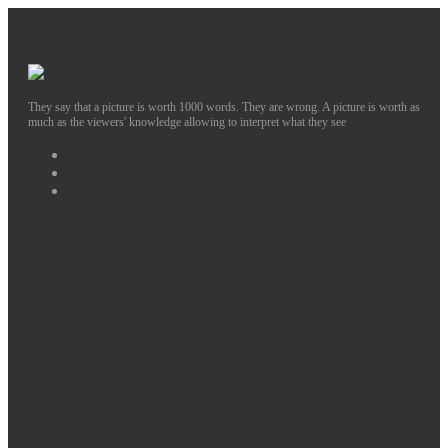
They say that a picture is worth 1000 words. They are wrong. A picture is worth as
much as the viewers' knowledge allowing to interpret what they see
Facebook
Instagram
Twitter