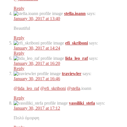
Reply
stella.ioann
says:
January 30, 2017 at 13:40
Beautiful
Reply
efi_skriboni
says:
January 30, 2017 at 14:24
Reply
lida_leo_raf
says:
January 30, 2017 at 16:20
Reply
traviewler
says:
January 30, 2017 at 16:46
@lida_leo_raf
@efi_skriboni
@stella
.ioann
Reply
vassiliki_stefa
says:
January 30, 2017 at 17:12
Πολύ όμορφη