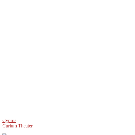
Post
Cyprus
Curium Theater
navigation