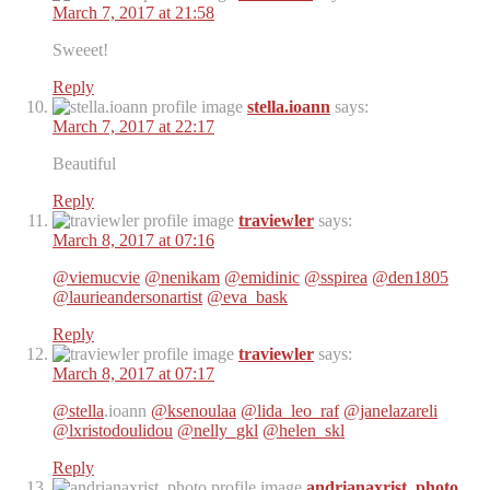
March 7, 2017 at 21:58
Sweeet!
Reply
stella.ioann
says:
March 7, 2017 at 22:17
Beautiful
Reply
traviewler
says:
March 8, 2017 at 07:16
@viemucvie
@nenikam
@emidinic
@sspirea
@den1805
@laurieandersonartist
@eva_bask
Reply
traviewler
says:
March 8, 2017 at 07:17
@stella
.ioann
@ksenoulaa
@lida_leo_raf
@janelazareli
@lxristodoulidou
@nelly_gkl
@helen_skl
Reply
andrianaxrist_photo