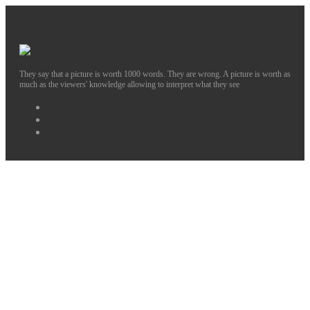
They say that a picture is worth 1000 words. They are wrong. A picture is worth as
much as the viewers' knowledge allowing to interpret what they see
Facebook
Instagram
Twitter