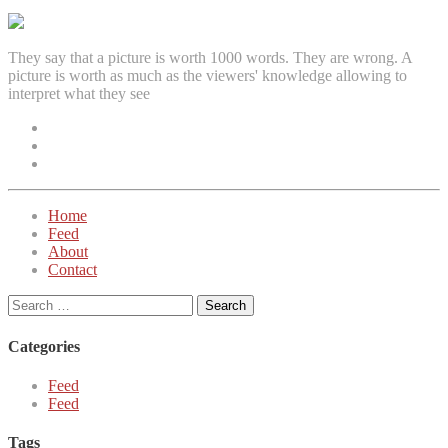
navigation
They say that a picture is worth 1000 words. They are wrong. A
picture is worth as much as the viewers' knowledge allowing to
interpret what they see
Facebook
Instagram
Twitter
Home
Feed
About
Contact
Search
for:
Categories
Feed
Feed
Tags