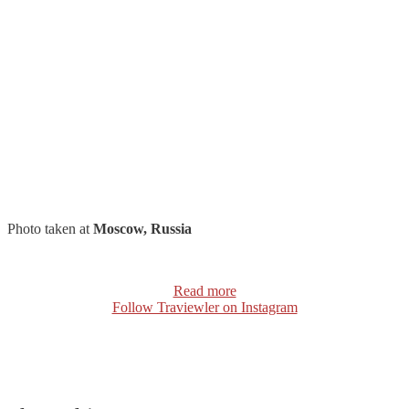
Photo taken at
Moscow, Russia
Read more
Follow Traviewler on Instagram