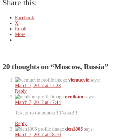
Share this:
Facebook
X
Email
More
20 thoughts on “
Moscow, Russia
”
viemucvie
says:
March 7, 2017 at 17:28
Reply
nenikam
says:
March 7, 2017 at 17:44
Τέλειο το σκιουρακι!!!Γλύκα!!!
Reply
den1805
says:
March 7, 2017 at 18:10