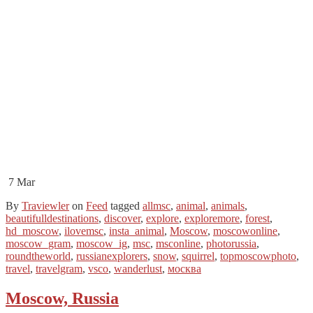
7
Mar
By
Traviewler
on
Feed
tagged
allmsc
,
animal
,
animals
,
beautifulldestinations
,
discover
,
explore
,
exploremore
,
forest
,
hd_moscow
,
ilovemsc
,
insta_animal
,
Moscow
,
moscowonline
,
moscow_gram
,
moscow_ig
,
msc
,
msconline
,
photorussia
,
roundtheworld
,
russianexplorers
,
snow
,
squirrel
,
topmoscowphoto
,
travel
,
travelgram
,
vsco
,
wanderlust
,
москва
Moscow, Russia