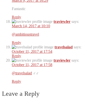
March 9, 2017 at 16:29
Fantastic
Reply
traviewler
says:
March 14, 2017 at 10:10
@ambitioustravel
Reply
travelsalad
says:
October 11, 2017 at 17:54
Reply
traviewler
says:
October 11, 2017 at 17:58
@travelsalad
‍♂️‍♂️
Reply
Leave a Reply