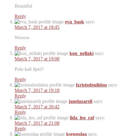
Beautiful
Reply
eva_bask
says:
March 7, 2017 at 18:45
Wooow
Reply
kou_nellaki
says:
March 7, 2017 at 19:08
Polu kali lipsi!!
Reply
lxristodoulidou
says:
March 7, 2017 at 19:18
Reply
janelazareli
says:
March 7, 2017 at 20:42
Reply
lida_leo_raf
says:
March 7, 2017 at 21:08
Reply
ksenoulaa
says: