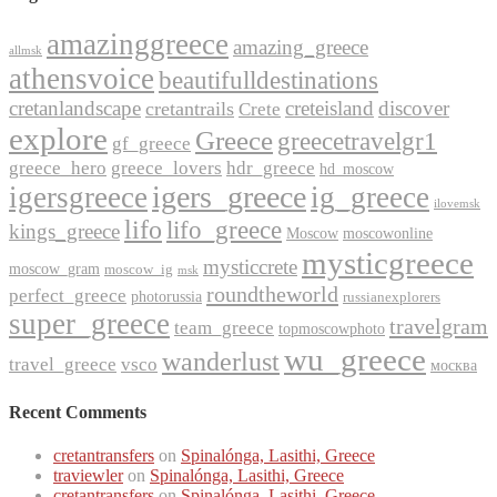
amazinggreece
amazing_greece
allmsk
athensvoice
beautifulldestinations
cretanlandscape
creteisland
discover
cretantrails
Crete
explore
Greece
greecetravelgr1
gf_greece
greece_hero
greece_lovers
hdr_greece
hd_moscow
igers_greece
igersgreece
ig_greece
ilovemsk
lifo
lifo_greece
kings_greece
Moscow
moscowonline
mysticgreece
mysticcrete
moscow_gram
moscow_ig
msk
roundtheworld
perfect_greece
photorussia
russianexplorers
super_greece
travelgram
team_greece
topmoscowphoto
wu_greece
wanderlust
travel_greece
vsco
москва
Recent Comments
cretantransfers
on
Spinalónga, Lasithi, Greece
traviewler
on
Spinalónga, Lasithi, Greece
cretantransfers
on
Spinalónga, Lasithi, Greece