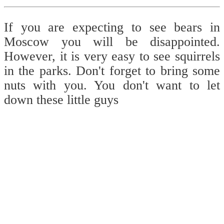
If you are expecting to see bears in
Moscow you will be disappointed.
However, it is very easy to see squirrels
in the parks. Don't forget to bring some
nuts with you. You don't want to let
down these little guys