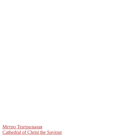
Post
Метро Театральная
Cathedral of Christ the Saviour