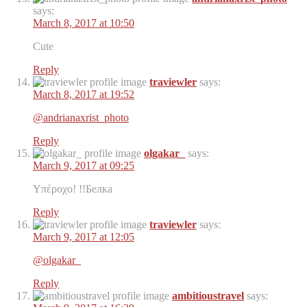
says:
March 8, 2017 at 10:50
Cute ️️️️
Reply
traviewler
says:
March 8, 2017 at 19:52
@andrianaxrist_photo
Reply
olgakar_
says:
March 9, 2017 at 09:25
Υπέροχο! !!Белка
Reply
traviewler
says:
March 9, 2017 at 12:05
@olgakar_
Reply
ambitioustravel
says: