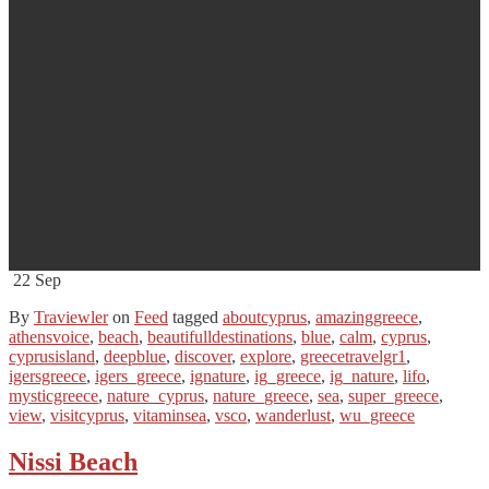
22
Sep
By
Traviewler
on
Feed
tagged
aboutcyprus
,
amazinggreece
,
athensvoice
,
beach
,
beautifulldestinations
,
blue
,
calm
,
cyprus
,
cyprusisland
,
deepblue
,
discover
,
explore
,
greecetravelgr1
,
igersgreece
,
igers_greece
,
ignature
,
ig_greece
,
ig_nature
,
lifo
,
mysticgreece
,
nature_cyprus
,
nature_greece
,
sea
,
super_greece
,
view
,
visitcyprus
,
vitaminsea
,
vsco
,
wanderlust
,
wu_greece
Nissi Beach