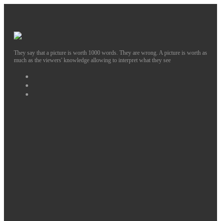
They say that a picture is worth 1000 words. They are wrong. A picture is worth as
much as the viewers' knowledge allowing to interpret what they see
Facebook
Instagram
Twitter