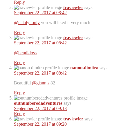
Reply
traviewler
says:
September 22, 2017 at 08:42
@nataly_only
you will liked it very much
Reply
traviewler
says:
September 22, 2017 at 08:42
@bendidoss
Reply
nanou.dimitra
says:
September 22, 2017 at 08:42
Beautiful
@giannis
.82
Reply
outnumberedadventures
says:
September 22, 2017 at 09:18
Reply
traviewler
says:
September 22, 2017 at 09:20