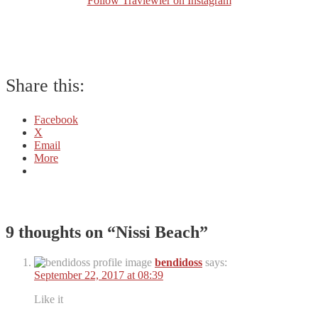
Follow Traviewler on Instagram
Share this:
Facebook
X
Email
More
9 thoughts on “
Nissi Beach
”
bendidoss
says:
September 22, 2017 at 08:39
Like it