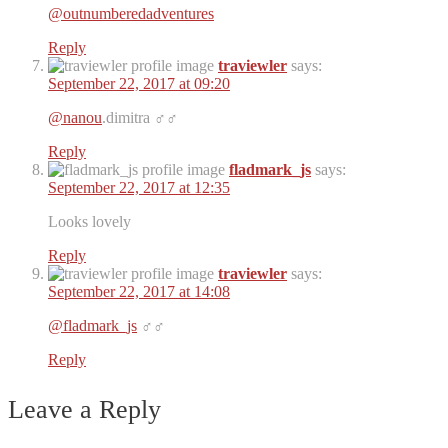
@outnumberedadventures
Reply
traviewler
says:
September 22, 2017 at 09:20
@nanou
.dimitra ‍♂️‍♂️
Reply
fladmark_js
says:
September 22, 2017 at 12:35
Looks lovely
Reply
traviewler
says:
September 22, 2017 at 14:08
@fladmark_js
‍♂️‍♂️
Reply
Leave a Reply