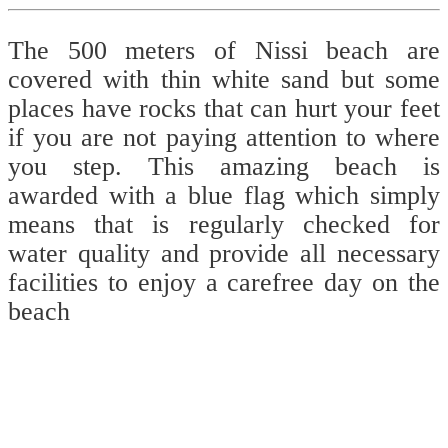
The 500 meters of Nissi beach are
covered with thin white sand but some
places have rocks that can hurt your feet
if you are not paying attention to where
you step. This amazing beach is
awarded with a blue flag which simply
means that is regularly checked for
water quality and provide all necessary
facilities to enjoy a carefree day on the
beach