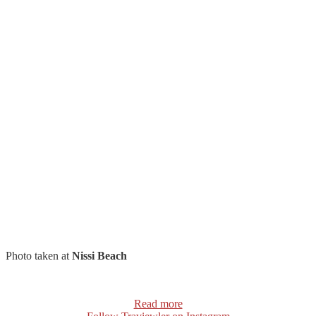
Photo taken at
Nissi Beach
Read more