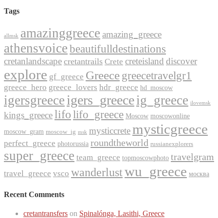
Tags
amazinggreece
amazing_greece
allmsk
athensvoice
beautifulldestinations
cretanlandscape
creteisland
discover
cretantrails
Crete
explore
Greece
greecetravelgr1
gf_greece
greece_hero
greece_lovers
hdr_greece
hd_moscow
igers_greece
igersgreece
ig_greece
ilovemsk
lifo
lifo_greece
kings_greece
Moscow
moscowonline
mysticgreece
mysticcrete
moscow_gram
moscow_ig
msk
roundtheworld
perfect_greece
photorussia
russianexplorers
super_greece
travelgram
team_greece
topmoscowphoto
wu_greece
wanderlust
travel_greece
vsco
москва
Recent Comments
cretantransfers
on
Spinalónga, Lasithi, Greece