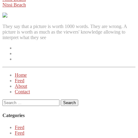
Post
Nissi Beach
navigation
They say that a picture is worth 1000 words. They are wrong. A
picture is worth as much as the viewers' knowledge allowing to
interpret what they see
Facebook
Instagram
Twitter
Home
Feed
About
Contact
Search
for:
Categories
Feed
Feed