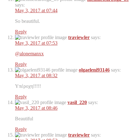
says:
May 3, 2017 at 07:44
So beautiful.
Reply
traviewler
says:
May 3, 2017 at 07:53
@alonemanxx
Reply
olgaeleni93146
says:
May 3, 2017 at 08:32
Υπέροχη!!!!!
Reply
vasil_220
says:
May 3, 2017 at 08:46
Beautiful
Reply
traviewler
says: