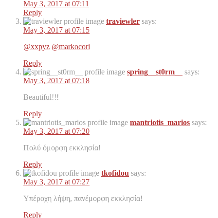
May 3, 2017 at 07:11
Reply
traviewler
says:
May 3, 2017 at 07:15
@xxpyz
@markocori
Reply
spring__st0rm__
says:
May 3, 2017 at 07:18
Beautiful!!!
Reply
mantriotis_marios
says:
May 3, 2017 at 07:20
Πολύ όμορφη εκκλησία!
Reply
tkofidou
says:
May 3, 2017 at 07:27
Υπέροχη λήψη, πανέμορφη εκκλησία!
Reply