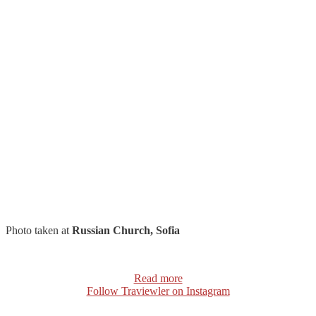
Photo taken at
Russian Church, Sofia
Read more
Follow Traviewler on Instagram