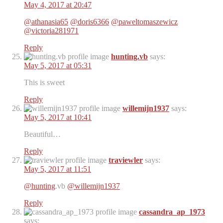
May 4, 2017 at 20:47
@athanasia65
@doris6366
@paweltomaszewicz
@victoria281971
Reply
hunting.vb
says:
May 5, 2017 at 05:31
This is sweet
Reply
willemijn1937
says:
May 5, 2017 at 10:41
Beautiful…
Reply
traviewler
says:
May 5, 2017 at 11:51
@hunting
.vb
@willemijn1937
Reply
cassandra_ap_1973
says: