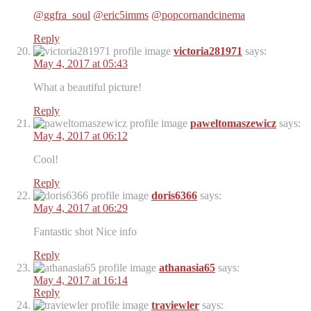
@ggfra_soul
@eric5imms
@popcornandcinema
Reply
victoria281971
says:
May 4, 2017 at 05:43
What a beautiful picture!
Reply
paweltomaszewicz
says:
May 4, 2017 at 06:12
Cool!
Reply
doris6366
says:
May 4, 2017 at 06:29
Fantastic shot Nice info
Reply
athanasia65
says:
May 4, 2017 at 16:14
Reply
traviewler
says: