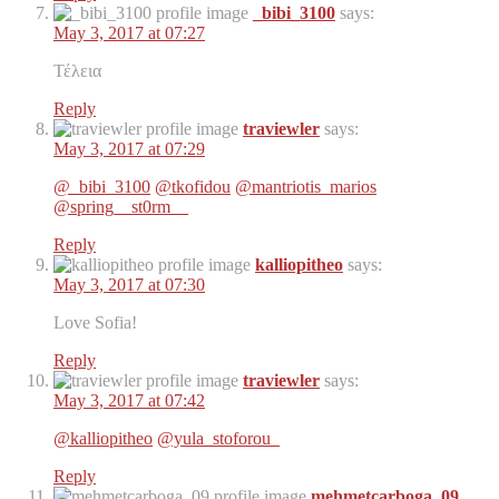
_bibi_3100
says:
May 3, 2017 at 07:27
Τέλεια
Reply
traviewler
says:
May 3, 2017 at 07:29
@_bibi_3100
@tkofidou
@mantriotis_marios
@spring__st0rm__
Reply
kalliopitheo
says:
May 3, 2017 at 07:30
Love Sofia!
Reply
traviewler
says:
May 3, 2017 at 07:42
@kalliopitheo
@yula_stoforou_
Reply
mehmetcarboga_09