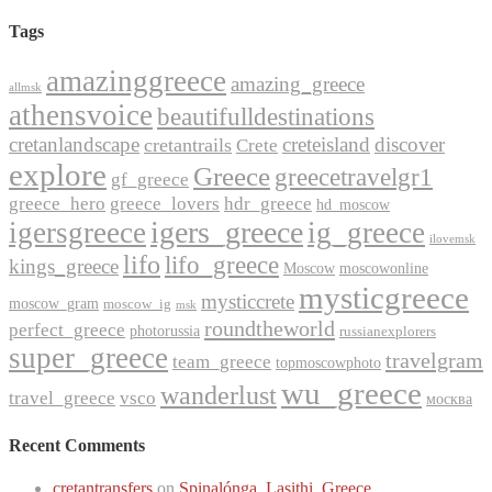
Tags
amazinggreece
amazing_greece
allmsk
athensvoice
beautifulldestinations
cretanlandscape
creteisland
discover
cretantrails
Crete
explore
Greece
greecetravelgr1
gf_greece
greece_hero
greece_lovers
hdr_greece
hd_moscow
igers_greece
igersgreece
ig_greece
ilovemsk
lifo
lifo_greece
kings_greece
Moscow
moscowonline
mysticgreece
mysticcrete
moscow_gram
moscow_ig
msk
roundtheworld
perfect_greece
photorussia
russianexplorers
super_greece
travelgram
team_greece
topmoscowphoto
wu_greece
wanderlust
travel_greece
vsco
москва
Recent Comments
cretantransfers
on
Spinalónga, Lasithi, Greece