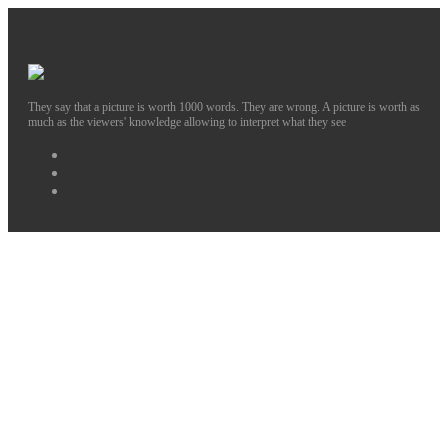
They say that a picture is worth 1000 words. They are wrong. A picture is worth as
much as the viewers' knowledge allowing to interpret what they see
Facebook
Instagram
Twitter