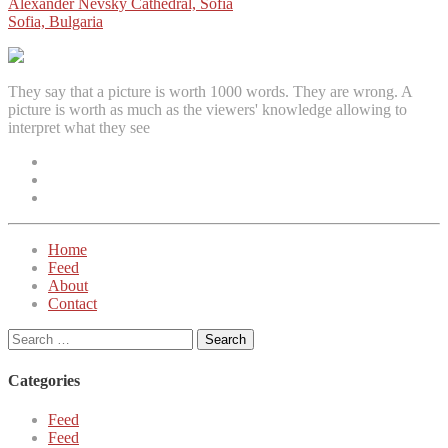
Post
Alexander Nevsky Cathedral, Sofia
Sofia, Bulgaria
navigation
They say that a picture is worth 1000 words. They are wrong. A
picture is worth as much as the viewers' knowledge allowing to
interpret what they see
Facebook
Instagram
Twitter
Home
Feed
About
Contact
Search
for:
Categories
Feed
Feed