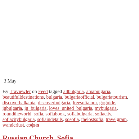
3
May
By
Traviewler
on
Feed
tagged
allbulgaria
,
amabulgaria
,
beautifulldestinations
,
bulgaria
,
bulgariaofficial
,
bulgariatourism
,
discoverbalkania
,
discoverbulgaria
,
freesofiatour
,
goguide
,
igbulgaria
,
ig_bulgaria
,
loves_united_bulgaria
,
mybulgaria
,
roundtheworld
,
sofia
,
sofiabook
,
sofiabulgaria
,
sofiacity
,
sofiacitybulgaria
,
sofiaindetails
,
sosofia
,
thelostsofia
,
travelgram
,
wanderlust
,
софия
Russian Church, Sofia