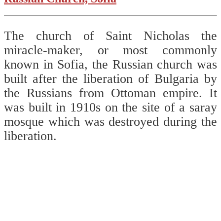
The church of Saint Nicholas the
miracle-maker, or most commonly
known in Sofia, the Russian church was
built after the liberation of Bulgaria by
the Russians from Ottoman empire. It
was built in 1910s on the site of a saray
mosque which was destroyed during the
liberation.