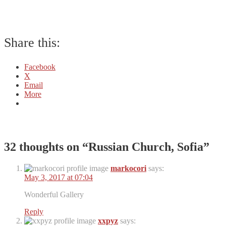
Share this:
Facebook
X
Email
More
32 thoughts on “
Russian Church, Sofia
”
markocori
says:
May 3, 2017 at 07:04
Wonderful Gallery
Reply
xxpyz
says: