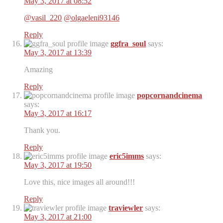
May 3, 2017 at 08:52
@vasil_220
@olgaeleni93146
Reply
ggfra_soul
says:
May 3, 2017 at 13:39
Amazing
Reply
popcornandcinema
says:
May 3, 2017 at 16:17
Thank you.
Reply
eric5imms
says:
May 3, 2017 at 19:50
Love this, nice images all around!!!
Reply
traviewler
says:
May 3, 2017 at 21:00