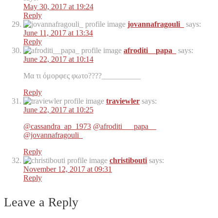
May 30, 2017 at 19:24
Reply
jovannafragouli_
says:
June 11, 2017 at 13:34
Reply
afroditi__papa_
says:
June 22, 2017 at 10:14
Μα τι όμορφες φωτο????__________
Reply
traviewler
says:
June 22, 2017 at 10:25
@cassandra_ap_1973
@afroditi___papa__
@jovannafragouli_
Reply
christibouti
says:
November 12, 2017 at 09:31
Reply
Leave a Reply