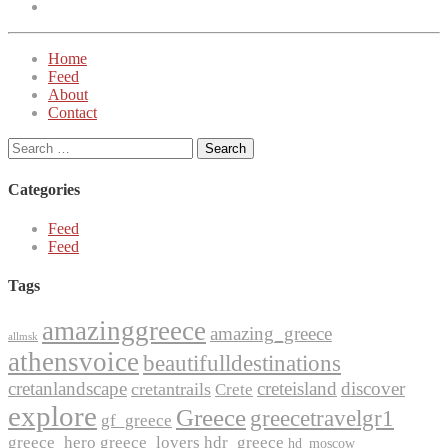
Twitter
Home
Feed
About
Contact
Search
for:
Categories
Feed
Feed
Tags
amazinggreece
amazing_greece
allmsk
athensvoice
beautifulldestinations
cretanlandscape
creteisland
discover
cretantrails
Crete
explore
Greece
greecetravelgr1
gf_greece
greece_hero
greece_lovers
hdr_greece
hd_moscow