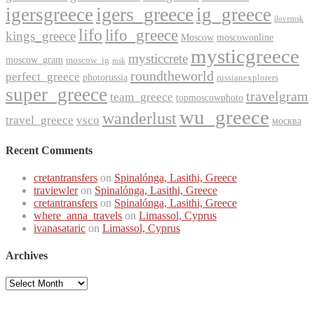
igers_greece
igersgreece
ig_greece
ilovemsk
lifo
lifo_greece
kings_greece
Moscow
moscowonline
mysticgreece
mysticcrete
moscow_gram
moscow_ig
msk
roundtheworld
perfect_greece
photorussia
russianexplorers
super_greece
travelgram
team_greece
topmoscowphoto
wu_greece
wanderlust
travel_greece
vsco
москва
Recent Comments
cretantransfers
on
Spinalónga, Lasithi, Greece
traviewler
on
Spinalónga, Lasithi, Greece
cretantransfers
on
Spinalónga, Lasithi, Greece
where_anna_travels
on
Limassol, Cyprus
ivanasataric
on
Limassol, Cyprus
Archives
Archives