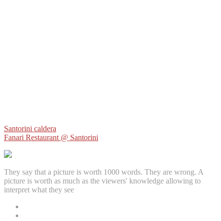
Post
Santorini caldera
Fanari Restaurant @ Santorini
navigation
They say that a picture is worth 1000 words. They are wrong. A
picture is worth as much as the viewers' knowledge allowing to
interpret what they see
Facebook
Instagram