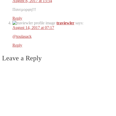
August 8, 2017 at 15:54
Πανεμορφη!!!
Reply
traviewler
says:
August 14, 2017 at 07:17
@toulasack
Reply
Leave a Reply