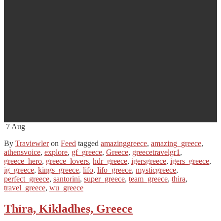
7
Aug
By
Traviewler
on
Feed
tagged
amazinggreece
,
amazing_greece
,
athensvoice
,
explore
,
gf_greece
,
Greece
,
greecetravelgr1
,
greece_hero
,
greece_lovers
,
hdr_greece
,
igersgreece
,
igers_greece
,
ig_greece
,
kings_greece
,
lifo
,
lifo_greece
,
mysticgreece
,
perfect_greece
,
santorini
,
super_greece
,
team_greece
,
thira
,
travel_greece
,
wu_greece
Thíra, Kikladhes, Greece