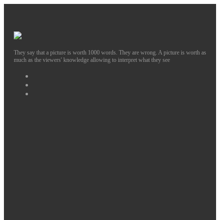
They say that a picture is worth 1000 words. They are wrong. A picture is worth as
much as the viewers' knowledge allowing to interpret what they see
Facebook
Instagram
Twitter