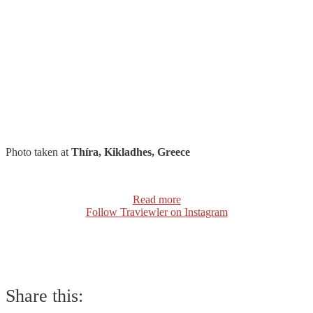
Photo taken at
Thíra, Kikladhes, Greece
Read more
Follow Traviewler on Instagram
Share this: