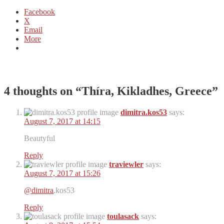
Facebook
X
Email
More
4 thoughts on “
Thíra, Kikladhes, Greece
”
dimitra.kos53
says:
August 7, 2017 at 14:15
Beautyful
Reply
traviewler
says:
August 7, 2017 at 15:26
@dimitra
.kos53
Reply
toulasack
says: