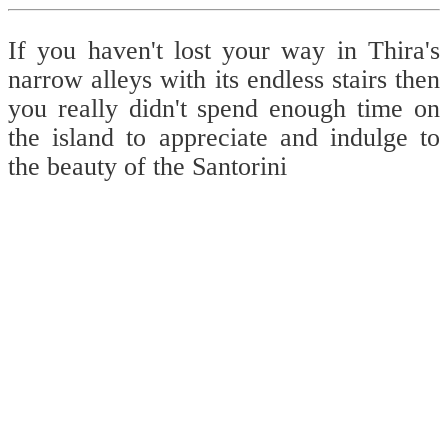
If you haven't lost your way in Thira's
narrow alleys with its endless stairs then
you really didn't spend enough time on
the island to appreciate and indulge to
the beauty of the Santorini