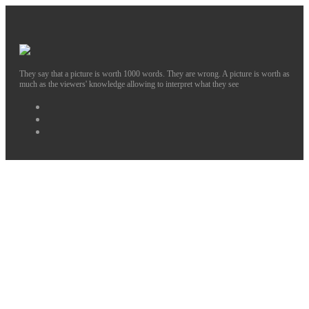
They say that a picture is worth 1000 words. They are wrong. A picture is worth as
much as the viewers' knowledge allowing to interpret what they see
Facebook
Instagram
Twitter