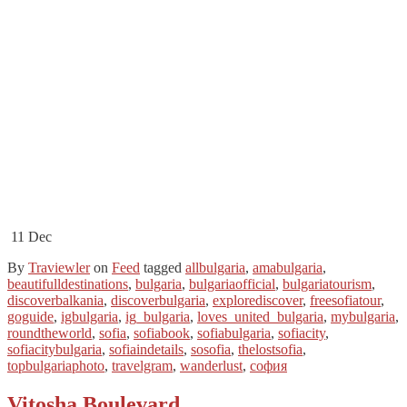
11
Dec
By
Traviewler
on
Feed
tagged
allbulgaria
,
amabulgaria
,
beautifulldestinations
,
bulgaria
,
bulgariaofficial
,
bulgariatourism
,
discoverbalkania
,
discoverbulgaria
,
explorediscover
,
freesofiatour
,
goguide
,
igbulgaria
,
ig_bulgaria
,
loves_united_bulgaria
,
mybulgaria
,
roundtheworld
,
sofia
,
sofiabook
,
sofiabulgaria
,
sofiacity
,
sofiacitybulgaria
,
sofiaindetails
,
sosofia
,
thelostsofia
,
topbulgariaphoto
,
travelgram
,
wanderlust
,
софия
Vitosha Boulevard