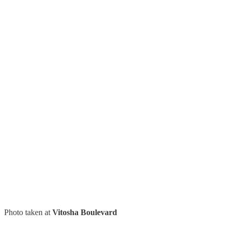
Photo taken at
Vitosha Boulevard