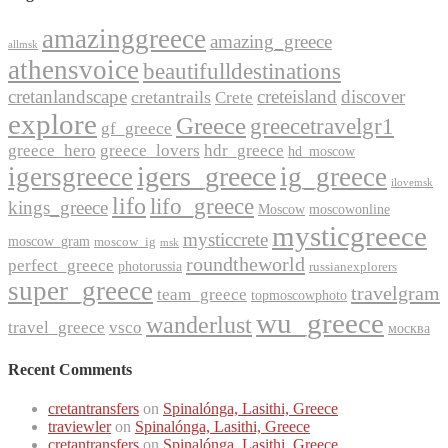
amazinggreece
amazing_greece
allmsk
athensvoice
beautifulldestinations
cretanlandscape
creteisland
discover
cretantrails
Crete
explore
Greece
greecetravelgr1
gf_greece
greece_hero
greece_lovers
hdr_greece
hd_moscow
igers_greece
igersgreece
ig_greece
ilovemsk
lifo
lifo_greece
kings_greece
Moscow
moscowonline
mysticgreece
mysticcrete
moscow_gram
moscow_ig
msk
roundtheworld
perfect_greece
photorussia
russianexplorers
super_greece
travelgram
team_greece
topmoscowphoto
wu_greece
wanderlust
travel_greece
vsco
москва
Recent Comments
cretantransfers
on
Spinalónga, Lasithi, Greece
traviewler
on
Spinalónga, Lasithi, Greece
cretantransfers
on
Spinalónga, Lasithi, Greece