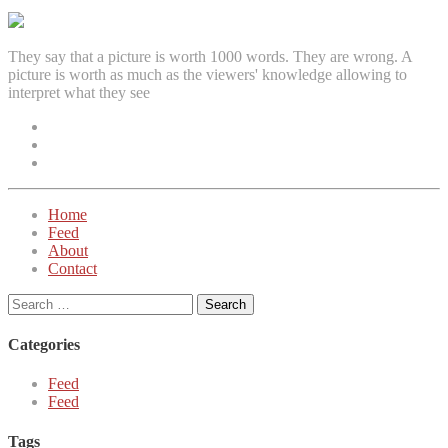
They say that a picture is worth 1000 words. They are wrong. A
picture is worth as much as the viewers' knowledge allowing to
interpret what they see
Facebook
Instagram
Twitter
Home
Feed
About
Contact
Search
for:
Categories
Feed
Feed
Tags