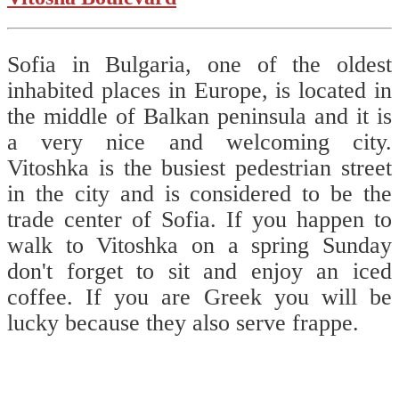
Sofia in Bulgaria, one of the oldest
inhabited places in Europe, is located in
the middle of Balkan peninsula and it is
a very nice and welcoming city.
Vitoshka is the busiest pedestrian street
in the city and is considered to be the
trade center of Sofia. If you happen to
walk to Vitoshka on a spring Sunday
don't forget to sit and enjoy an iced
coffee. If you are Greek you will be
lucky because they also serve frappe.