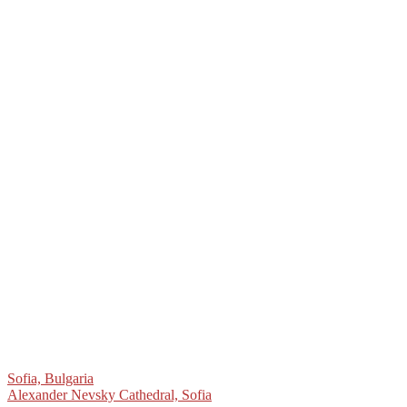
Post
Sofia, Bulgaria
Alexander Nevsky Cathedral, Sofia
navigation