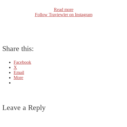
Read more
Follow Traviewler on Instagram
Share this:
Facebook
X
Email
More
Leave a Reply