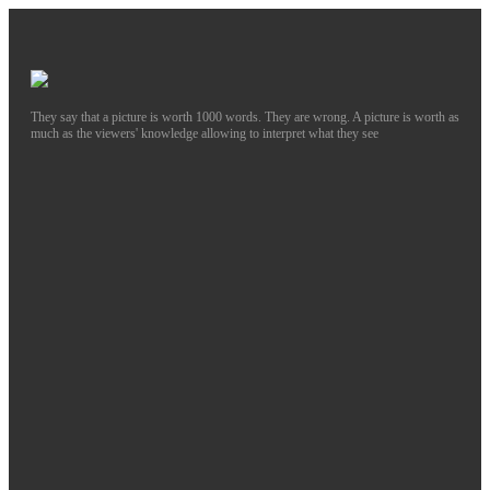
They say that a picture is worth 1000 words. They are wrong. A picture is worth as
much as the viewers' knowledge allowing to interpret what they see