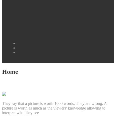
Facebook
Instagram
Twitter
Home
They say that a picture is worth 1000 words. They are wrong. A
picture is worth as much as the viewers' knowledge allowing to
interpret what they see