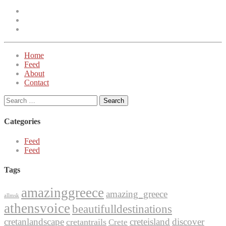
Facebook
Instagram
Twitter
Home
Feed
About
Contact
Search
for:
Categories
Feed
Feed
Tags
amazinggreece
amazing_greece
allmsk
athensvoice
beautifulldestinations
cretanlandscape
creteisland
discover
cretantrails
Crete