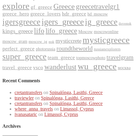
explore
Greece
greecetravelgr1
gf_greece
greece_hero
greece_lovers
hdr_greece
hd_moscow
igers_greece
igersgreece
ig_greece
ilovemsk
lifo
lifo_greece
kings_greece
Moscow
moscowonline
mysticgreece
mysticcrete
moscow_gram
moscow_ig
msk
roundtheworld
perfect_greece
photorussia
russianexplorers
super_greece
travelgram
team_greece
topmoscowphoto
wu_greece
wanderlust
travel_greece
vsco
москва
Recent Comments
cretantransfers
on
Spinalónga, Lasithi, Greece
traviewler
on
Spinalónga, Lasithi, Greece
cretantransfers
on
Spinalónga, Lasithi, Greece
where_anna_travels
on
Limassol, Cyprus
ivanasataric
on
Limassol, Cyprus
Archives