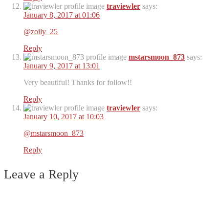
traviewler
says:
January 8, 2017 at 01:06
@zoily_25
Reply
mstarsmoon_873
says:
January 9, 2017 at 13:01
Very beautiful! Thanks for follow!!
Reply
traviewler
says:
January 10, 2017 at 10:03
@mstarsmoon_873
Reply
Leave a Reply