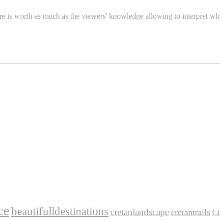
re is worth as much as the viewers' knowledge allowing to interpret wh
ce
beautifulldestinations
cretanlandscape
cretantrails
Cr