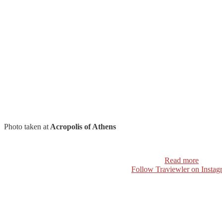
Photo taken at
Acropolis of Athens
Read more
Follow Traviewler on Instag