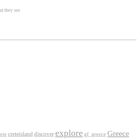
at they see
explore
Greece
creteisland
discover
ete
gf_greece