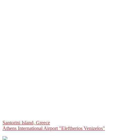
Post
Santorini Island, Greece
Athens International Airport "Eleftherios Venizelos"
navigation