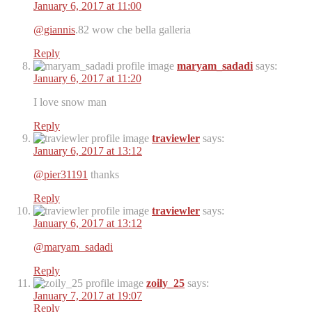
January 6, 2017 at 11:00
@giannis
.82 wow che bella galleria
Reply
maryam_sadadi
says:
January 6, 2017 at 11:20
I love snow man
Reply
traviewler
says:
January 6, 2017 at 13:12
@pier31191
thanks
Reply
traviewler
says:
January 6, 2017 at 13:12
@maryam_sadadi
Reply
zoily_25
says:
January 7, 2017 at 19:07
Reply