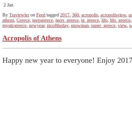
2
Jan
By
Traviewler
on
Feed
tagged
2017
,
360
,
acropolis
,
acropolisview
,
a
athens
,
Greece
,
igersgreece
,
igers_greece
,
ig_greece
,
lifo
,
lifo_greece
mysticgreece
,
newyear
,
picoftheday
,
snowman
,
super_greece
,
view
,
w
Acropolis of Athens
Happy new year to everyone! Enjoy 201