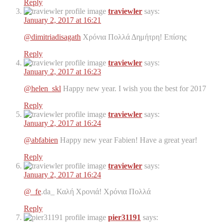
Reply
traviewler
says:
January 2, 2017 at 16:21
@dimitriadisagath
Χρόνια Πολλά Δημήτρη! Επίσης
Reply
traviewler
says:
January 2, 2017 at 16:23
@helen_skl
Happy new year. I wish you the best for 2017
Reply
traviewler
says:
January 2, 2017 at 16:24
@abfabien
Happy new year Fabien! Have a great year!
Reply
traviewler
says:
January 2, 2017 at 16:24
@_fe
.da_ Καλή Χρονιά! Χρόνια Πολλά
Reply
pier31191
says: