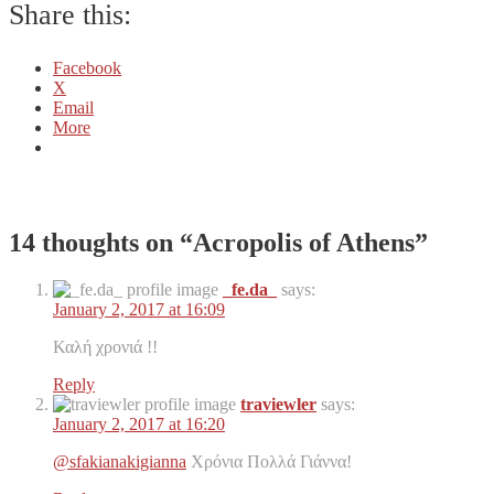
Share this:
Facebook
X
Email
More
14 thoughts on “
Acropolis of Athens
”
_fe.da_
says:
January 2, 2017 at 16:09
Καλή χρονιά !!
Reply
traviewler
says:
January 2, 2017 at 16:20
@sfakianakigianna
Χρόνια Πολλά Γιάννα!