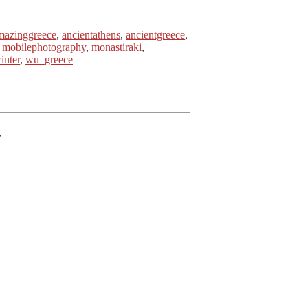
mazinggreece
,
ancientathens
,
ancientgreece
,
,
mobilephotography
,
monastiraki
,
inter
,
wu_greece
7