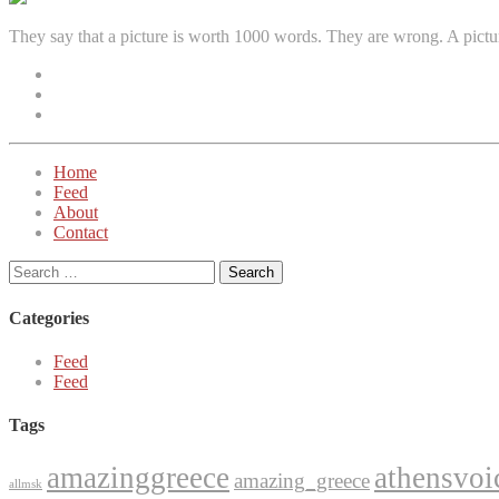
They say that a picture is worth 1000 words. They are wrong. A pictu
Facebook
Instagram
Twitter
Home
Feed
About
Contact
Search
for:
Categories
Feed
Feed
Tags
amazinggreece
athensvoi
amazing_greece
allmsk