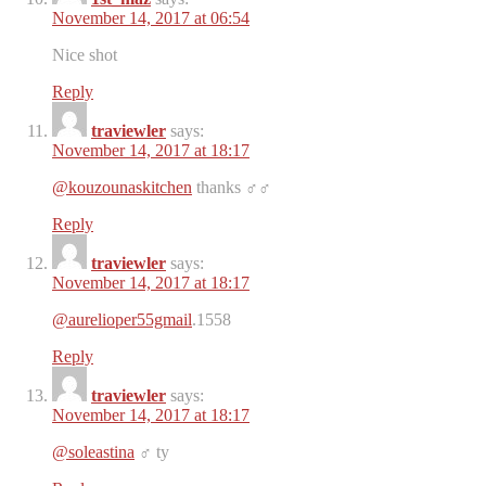
November 14, 2017 at 06:54
Nice shot
Reply
traviewler
says:
November 14, 2017 at 18:17
@kouzounaskitchen
thanks ‍♂️‍♂️
Reply
traviewler
says:
November 14, 2017 at 18:17
@aurelioper55gmail
.1558
Reply
traviewler
says:
November 14, 2017 at 18:17
@soleastina
‍♂️ ty