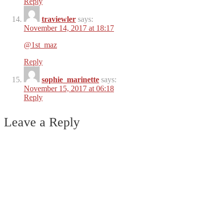
Reply
traviewler
says:
November 14, 2017 at 18:17
@1st_maz
Reply
sophie_marinette
says:
November 15, 2017 at 06:18
Reply
Leave a Reply