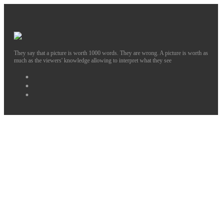
They say that a picture is worth 1000 words. They are wrong. A picture is worth as
much as the viewers' knowledge allowing to interpret what they see
Facebook
Instagram
Twitter