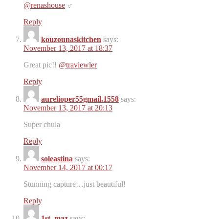
@renashouse
‍♂️
Reply
kouzounaskitchen
says:
November 13, 2017 at 18:37
Great pic!!
@traviewler
Reply
aurelioper55gmail.1558
says:
November 13, 2017 at 20:13
Super chula
Reply
soleastina
says:
November 14, 2017 at 00:17
Stunning capture…just beautiful!
Reply
1st_maz
says: