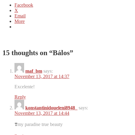
Facebook
X
Email
More
15 thoughts on “
Bálos
”
maf_bm
says:
November 13, 2017 at 14:37
Excelente!
Reply
konstantinidoueleni8948_
says:
November 13, 2017 at 14:44
❣️my paradise true beauty