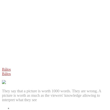
Post
Bálos
Bálos
navigation
They say that a picture is worth 1000 words. They are wrong. A
picture is worth as much as the viewers' knowledge allowing to
interpret what they see
Facebook