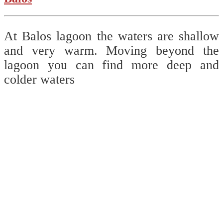
At Balos lagoon the waters are shallow
and very warm. Moving beyond the
lagoon you can find more deep and
colder waters