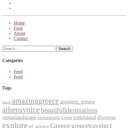
Instagram
Twitter
Home
Feed
About
Contact
Search
for:
Categories
Feed
Feed
Tags
amazinggreece
amazing_greece
allmsk
athensvoice
beautifulldestinations
cretanlandscape
creteisland
discover
cretantrails
Crete
explore
Greece
greecetravelgr1
gf_greece