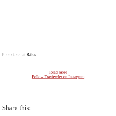
Photo taken at
Bálos
Read more
Follow Traviewler on Instagram
Share this: