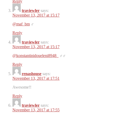
Reply
traviewler
says:
November 13, 2017 at 15:17
@maf_bm
‍♂️
Reply
traviewler
says:
November 13, 2017 at 15:17
@konstantinidoueleni8948_
‍♂️‍♂️
Reply
renashouse
says:
November 13, 2017 at 17:51
Awesome!!
Reply
traviewler
says:
November 13, 2017 at 17:55