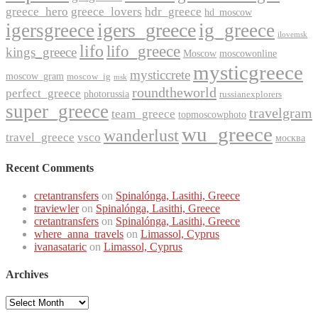
greece_hero
greece_lovers
hdr_greece
hd_moscow
igers_greece
igersgreece
ig_greece
ilovemsk
lifo
lifo_greece
kings_greece
Moscow
moscowonline
mysticgreece
mysticcrete
moscow_gram
moscow_ig
msk
roundtheworld
perfect_greece
photorussia
russianexplorers
super_greece
travelgram
team_greece
topmoscowphoto
wu_greece
wanderlust
travel_greece
vsco
москва
Recent Comments
cretantransfers
on
Spinalónga, Lasithi, Greece
traviewler
on
Spinalónga, Lasithi, Greece
cretantransfers
on
Spinalónga, Lasithi, Greece
where_anna_travels
on
Limassol, Cyprus
ivanasataric
on
Limassol, Cyprus
Archives
Archives