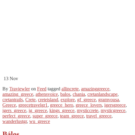
13
Nov
By
Traviewler
on
Feed
tagged
allincrete
,
amazinggreece
,
amazing_greece
,
athensvoice
,
balos
,
chania
,
cretanlandscape
,
cretantrails
,
Crete
,
creteisland
,
explore
,
gf_greece
,
gramvousa
,
Greece
,
greecetravelgr1
,
greece_hero
,
greece_lovers
,
igersgreece
,
igers_greece
,
ig_greece
,
kings_greece
,
mysticcrete
,
mysticgreece
,
perfect_greece
,
super_greece
,
team_greece
,
travel_greece
,
wanderlustgr
,
wu_greece
Bálos