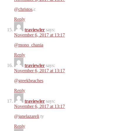
@christos
.c
Reply
traviewler
says:
November 6, 2017 at 13:17
@mono_chania
Reply
traviewler
says:
November 6, 2017 at 13:17
@greekbeaches
Reply
traviewler
says:
November 6, 2017 at 13:17
@janelazareli
ty
Reply