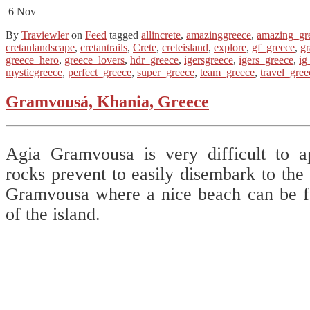
6
Nov
By
Traviewler
on
Feed
tagged
allincrete
,
amazinggreece
,
amazing_gr
cretanlandscape
,
cretantrails
,
Crete
,
creteisland
,
explore
,
gf_greece
,
g
greece_hero
,
greece_lovers
,
hdr_greece
,
igersgreece
,
igers_greece
,
ig
mysticgreece
,
perfect_greece
,
super_greece
,
team_greece
,
travel_gree
Gramvousá, Khania, Greece
Agia Gramvousa is very difficult to 
rocks prevent to easily disembark to the 
Gramvousa where a nice beach can be fo
of the island.