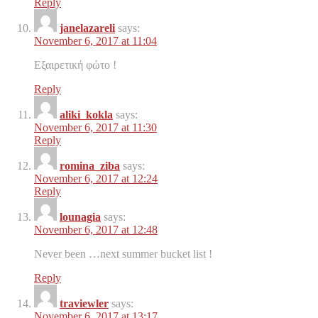
Reply
janelazareli
says:
November 6, 2017 at 11:04
Εξαιρετική φώτο !
Reply
aliki_kokla
says:
November 6, 2017 at 11:30
Reply
romina_ziba
says:
November 6, 2017 at 12:24
Reply
lounagia
says:
November 6, 2017 at 12:48
Never been …next summer bucket list !
Reply
traviewler
says:
November 6, 2017 at 13:17