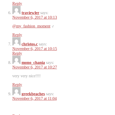
Reply
traviewler
says:
November 6, 2017 at 10:13
@my_fashion_moment
‍♂️
Reply
christos.c
says:
November 6, 2017 at 10:15
Reply
mono_chania
says:
November 6, 2017 at 10:27
very very nice!!!!
Reply
greekbeaches
says:
November 6, 2017 at 11:04