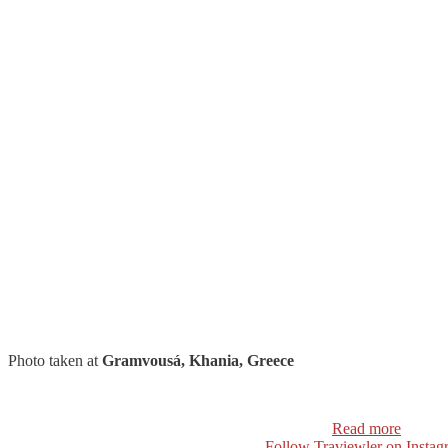
Photo taken at
Gramvousá, Khania, Greece
Read more
Follow Traviewler on Instag