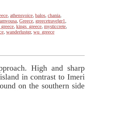
eece
,
athensvoice
,
balos
,
chania
,
ramvousa
,
Greece
,
greecetravelgr1
,
_greece
,
kings_greece
,
mysticcrete
,
ce
,
wanderlustgr
,
wu_greece
approach. High and sharp
island in contrast to Imeri
und on the southern side