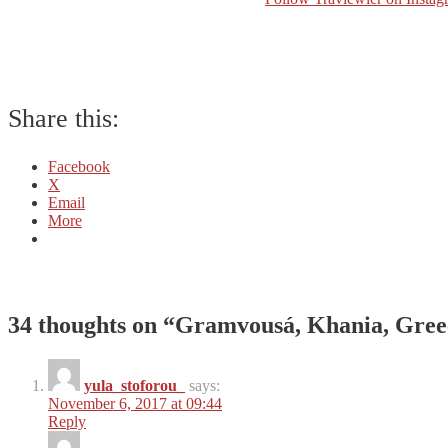
Share this:
Facebook
X
Email
More
34 thoughts on “
Gramvousá, Khania, Gree
yula_stoforou_
says:
November 6, 2017 at 09:44
Reply