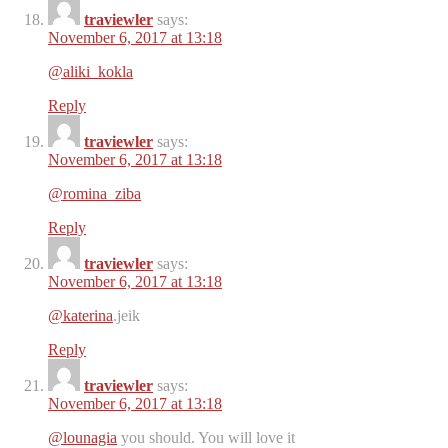
traviewler
says:
November 6, 2017 at 13:18
@aliki_kokla
Reply
traviewler
says:
November 6, 2017 at 13:18
@romina_ziba
Reply
traviewler
says:
November 6, 2017 at 13:18
@katerina
.jeik
Reply
traviewler
says:
November 6, 2017 at 13:18
@lounagia
you should. You will love it