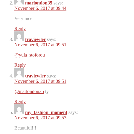
marlondon35
says:
November 6, 2017 at 09:44
Very nice ️️
Reply
traviewler
says:
November 6, 2017 at 09:51
@yula_stoforou_
Reply
traviewler
says:
November 6, 2017 at 09:51
@marlondon35
ty
Reply
my_fashion_moment
says:
November 6, 2017 at 09:53
Beautiful!!!