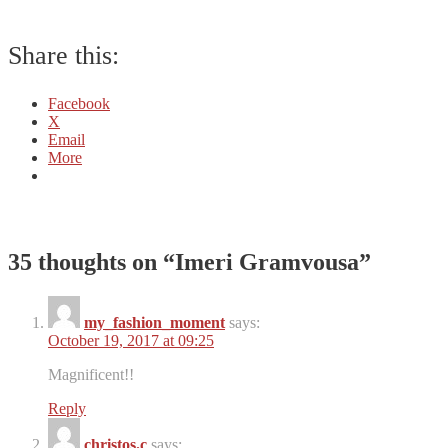
Share this:
Facebook
X
Email
More
35 thoughts on “
Imeri Gramvousa
”
my_fashion_moment
says:
October 19, 2017 at 09:25
Magnificent!!
Reply
christos.c
says: