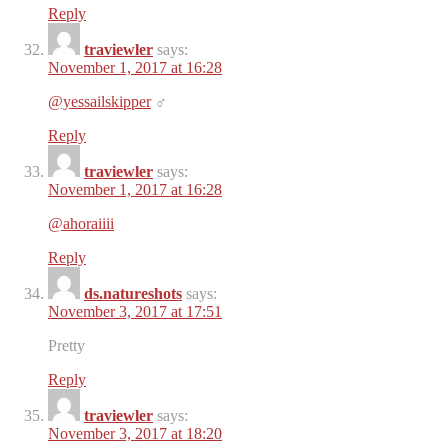
Reply
traviewler
says:
November 1, 2017 at 16:28
@yessailskipper
‍♂️
Reply
traviewler
says:
November 1, 2017 at 16:28
@ahoraiiii
Reply
ds.natureshots
says:
November 3, 2017 at 17:51
Pretty
Reply
traviewler
says:
November 3, 2017 at 18:20