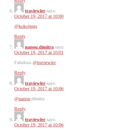
Reply
traviewler
says:
October 19, 2017 at 10:00
@kokojings
Reply
nanou.dimitra
says:
October 19, 2017 at 10:01
Fabulous
@traviewler
Reply
traviewler
says:
October 19, 2017 at 10:06
@nanou
.dimitra
Reply
traviewler
says:
October 19, 2017 at 10:06