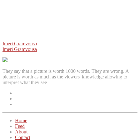
Post
Imeri Gramvousa
Imeri Gramvousa
navigation
They say that a picture is worth 1000 words. They are wrong. A
picture is worth as much as the viewers' knowledge allowing to
interpret what they see
Facebook
Instagram
Twitter
Home
Feed
About
Contact