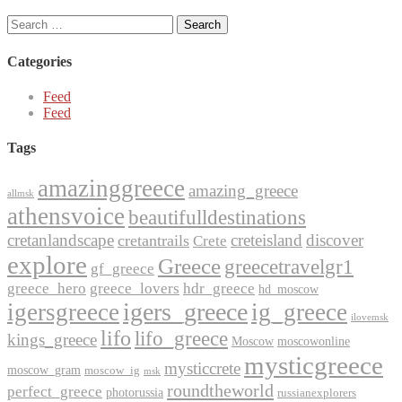
Search
for:
Categories
Feed
Feed
Tags
amazinggreece
amazing_greece
allmsk
athensvoice
beautifulldestinations
cretanlandscape
creteisland
discover
cretantrails
Crete
explore
Greece
greecetravelgr1
gf_greece
greece_hero
greece_lovers
hdr_greece
hd_moscow
igers_greece
igersgreece
ig_greece
ilovemsk
lifo
lifo_greece
kings_greece
Moscow
moscowonline
mysticgreece
mysticcrete
moscow_gram
moscow_ig
msk
roundtheworld
perfect_greece
photorussia
russianexplorers