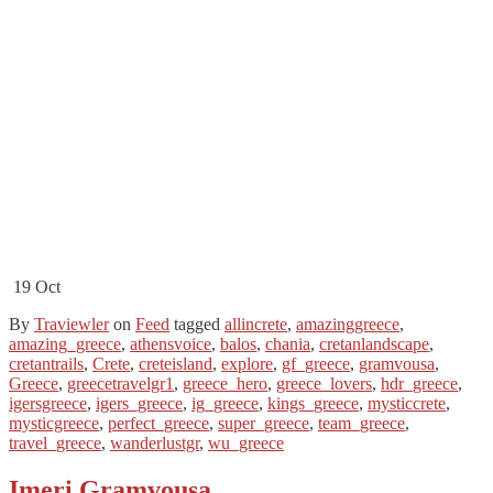
19
Oct
By
Traviewler
on
Feed
tagged
allincrete
,
amazinggreece
,
amazing_greece
,
athensvoice
,
balos
,
chania
,
cretanlandscape
,
cretantrails
,
Crete
,
creteisland
,
explore
,
gf_greece
,
gramvousa
,
Greece
,
greecetravelgr1
,
greece_hero
,
greece_lovers
,
hdr_greece
,
igersgreece
,
igers_greece
,
ig_greece
,
kings_greece
,
mysticcrete
,
mysticgreece
,
perfect_greece
,
super_greece
,
team_greece
,
travel_greece
,
wanderlustgr
,
wu_greece
Imeri Gramvousa