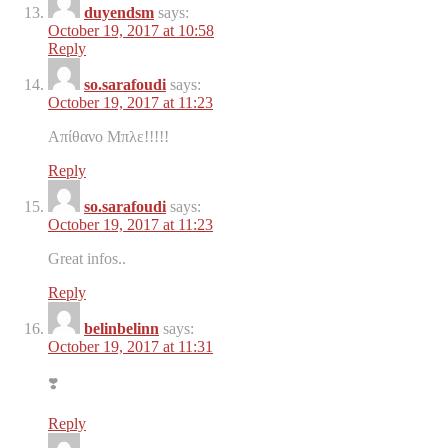
duyendsm
says:
October 19, 2017 at 10:58
Reply
so.sarafoudi
says:
October 19, 2017 at 11:23
Απίθανο Μπλε!!!!!
Reply
so.sarafoudi
says:
October 19, 2017 at 11:23
Great infos..
Reply
belinbelinn
says:
October 19, 2017 at 11:31
❣️
Reply