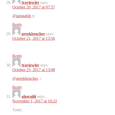
traviewler
says:
October 20, 2017 at 07:57
@iamgabib
ty
Reply
greekbeaches
says:
October 21, 2017 at 13:56
Reply
traviewler
says:
October 23, 2017 at 13:08
@greekbeaches
‍♂️
Reply
ahoraiiii
says:
November 1, 2017 at 16:22
Tankc