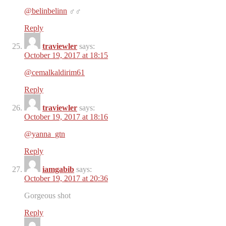
@belinbelinn
‍♂️‍♂️
Reply
traviewler
says:
October 19, 2017 at 18:15
@cemalkaldirim61
Reply
traviewler
says:
October 19, 2017 at 18:16
@yanna_gtn
️️
Reply
iamgabib
says:
October 19, 2017 at 20:36
Gorgeous shot
Reply