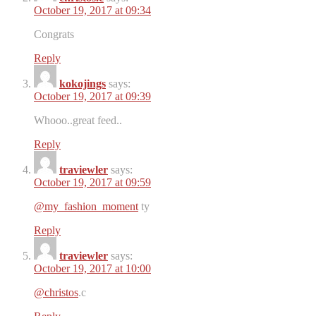
October 19, 2017 at 09:34
Congrats
Reply
kokojings
says:
October 19, 2017 at 09:39
Whooo..great feed..
Reply
traviewler
says:
October 19, 2017 at 09:59
@my_fashion_moment
ty
Reply
traviewler
says:
October 19, 2017 at 10:00
@christos
.c