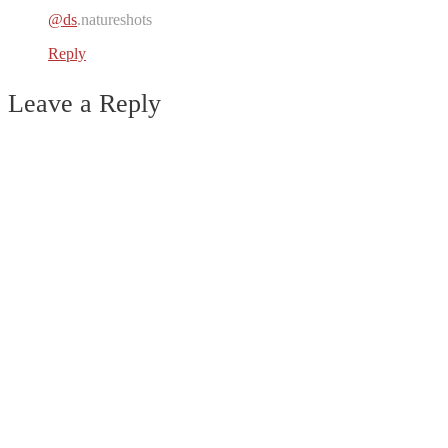
@ds
.natureshots
Reply
Leave a Reply