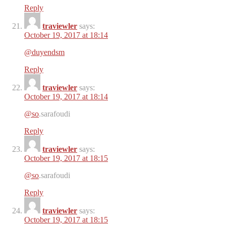
Reply
traviewler
says:
October 19, 2017 at 18:14
@duyendsm
Reply
traviewler
says:
October 19, 2017 at 18:14
@so
.sarafoudi
Reply
traviewler
says:
October 19, 2017 at 18:15
@so
.sarafoudi
Reply
traviewler
says:
October 19, 2017 at 18:15