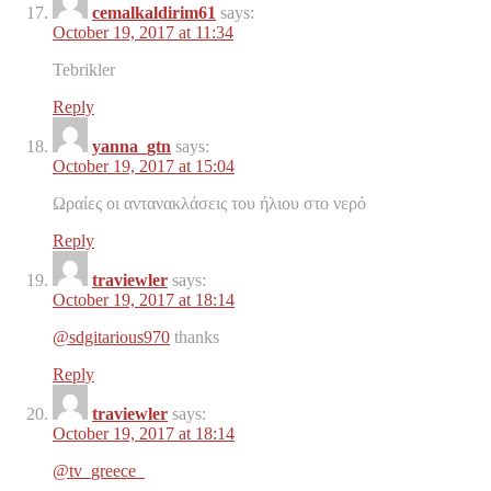
cemalkaldirim61
says:
October 19, 2017 at 11:34
Tebrikler
Reply
yanna_gtn
says:
October 19, 2017 at 15:04
Ωραίες οι αντανακλάσεις του ήλιου στο νερό
Reply
traviewler
says:
October 19, 2017 at 18:14
@sdgitarious970
thanks
Reply
traviewler
says:
October 19, 2017 at 18:14
@tv_greece_