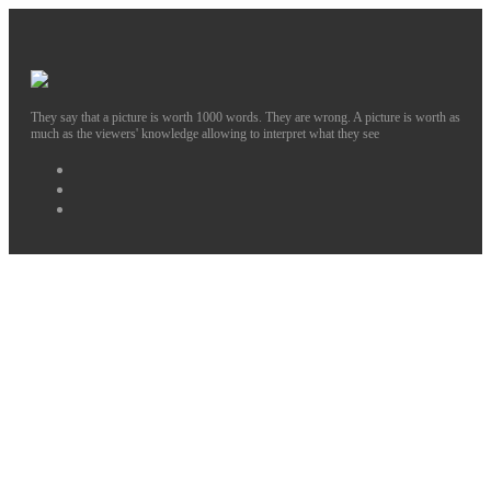
They say that a picture is worth 1000 words. They are wrong. A picture is worth as
much as the viewers' knowledge allowing to interpret what they see
Facebook
Instagram
Twitter