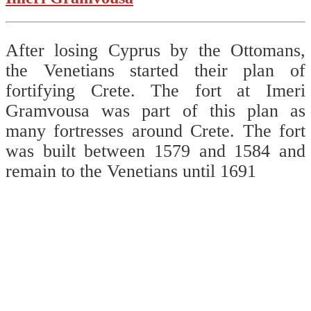
After losing Cyprus by the Ottomans,
the Venetians started their plan of
fortifying Crete. The fort at Imeri
Gramvousa was part of this plan as
many fortresses around Crete. The fort
was built between 1579 and 1584 and
remain to the Venetians until 1691