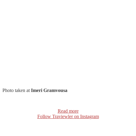
Photo taken at
Imeri Gramvousa
Read more
Follow Traviewler on Instagram