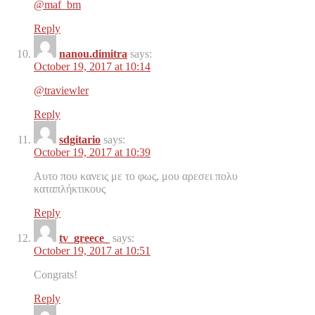
@maf_bm
Reply
nanou.dimitra
says:
October 19, 2017 at 10:14
@traviewler
Reply
sdgitario
says:
October 19, 2017 at 10:39
Αυτο που κανεις με το φως, μου αρεσει πολυ
καταπλήκτικους
Reply
tv_greece_
says:
October 19, 2017 at 10:51
Congrats!
Reply