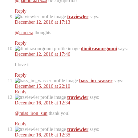
@pandoraa1946
σε ευχαριστώ!
Reply
traviewler
says:
December 12, 2016 at 17:13
@camera
.thoughts
Reply
dimitrasourgouni
says:
December 12, 2016 at 17:46
I love it
Reply
bass_im_wasser
says:
December 15, 2016 at 22:10
Reply
traviewler
says:
December 16, 2016 at 12:34
@miss_iron_sun
thank you!
Reply
traviewler
says:
December 16, 2016 at 12:35