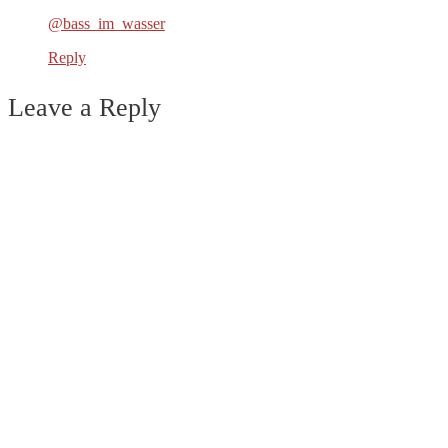
@bass_im_wasser
Reply
Leave a Reply