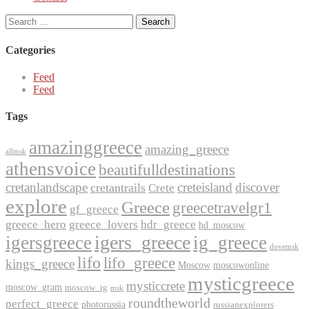
Search
for:
Categories
Feed
Feed
Tags
amazinggreece
amazing_greece
allmsk
athensvoice
beautifulldestinations
cretanlandscape
creteisland
discover
cretantrails
Crete
explore
Greece
greecetravelgr1
gf_greece
greece_hero
greece_lovers
hdr_greece
hd_moscow
igers_greece
igersgreece
ig_greece
ilovemsk
lifo
lifo_greece
kings_greece
Moscow
moscowonline
mysticgreece
mysticcrete
moscow_gram
moscow_ig
msk
roundtheworld
perfect_greece
photorussia
russianexplorers