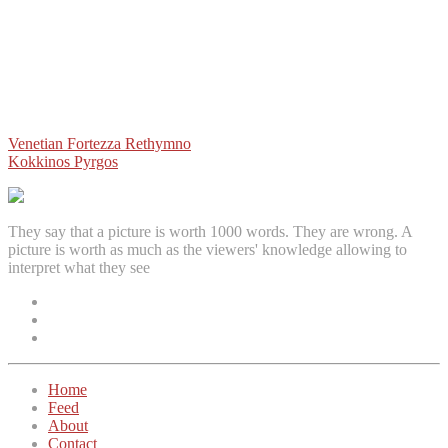
Post
Venetian Fortezza Rethymno
Kokkinos Pyrgos
navigation
They say that a picture is worth 1000 words. They are wrong. A
picture is worth as much as the viewers' knowledge allowing to
interpret what they see
Facebook
Instagram
Twitter
Home
Feed
About
Contact