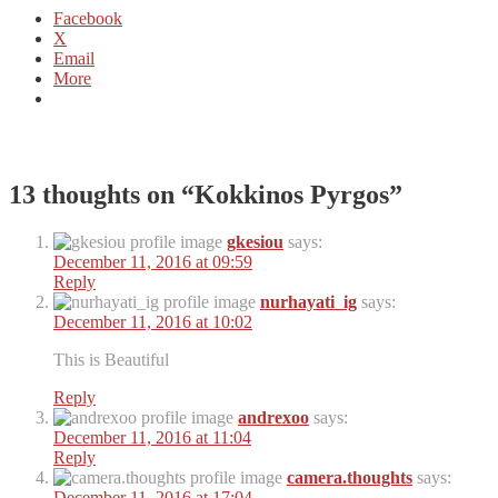
Facebook
X
Email
More
13 thoughts on “
Kokkinos Pyrgos
”
gkesiou
says:
December 11, 2016 at 09:59
Reply
nurhayati_ig
says:
December 11, 2016 at 10:02
This is Beautiful
Reply
andrexoo
says:
December 11, 2016 at 11:04
Reply
camera.thoughts
says:
December 11, 2016 at 17:04