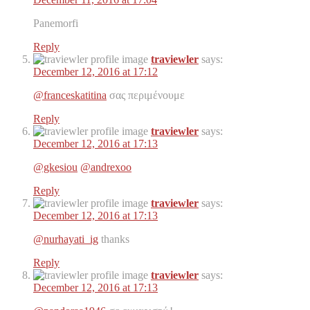
Panemorfi
Reply
traviewler
says:
December 12, 2016 at 17:12
@franceskatitina
σας περιμένουμε
Reply
traviewler
says:
December 12, 2016 at 17:13
@gkesiou
@andrexoo
Reply
traviewler
says:
December 12, 2016 at 17:13
@nurhayati_ig
thanks
Reply
traviewler
says:
December 12, 2016 at 17:13