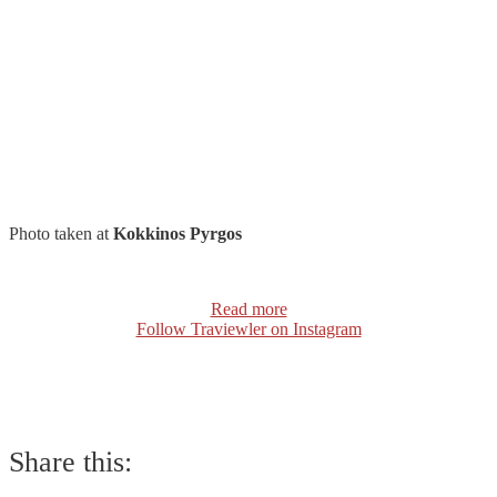
Photo taken at
Kokkinos Pyrgos
Read more
Follow Traviewler on Instagram
Share this: