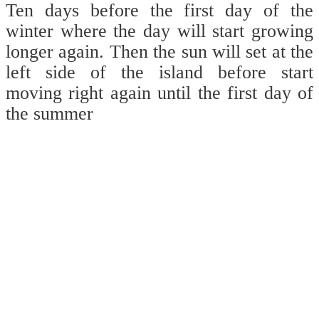
Ten days before the first day of the
winter where the day will start growing
longer again. Then the sun will set at the
left side of the island before start
moving right again until the first day of
the summer