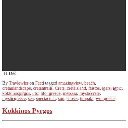
11
Dec
By
Traviewler
on
Feed
tagged
amazingview
,
beach
,
cretanlandscape
,
cretantrails
,
Crete
,
creteisland
,
faistos
,
igers
,
igpic
,
kokkinospirgos
,
lifo
,
lifo_greece
,
messara
,
mysticcrete
,
mysticgreece
,
sea
,
spectacular
,
sun
,
sunset
,
timpaki
,
wu_greece
Kokkinos Pyrgos