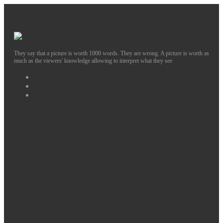
They say that a picture is worth 1000 words. They are wrong. A picture is worth as
much as the viewers' knowledge allowing to interpret what they see
Facebook
Instagram
Twitter